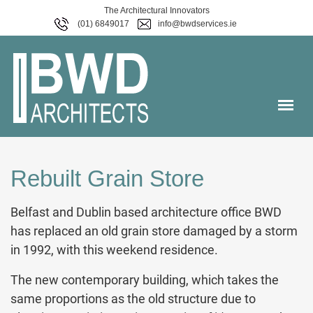
The Architectural Innovators
(01) 6849017
info@bwdservices.ie
Rebuilt Grain Store
Belfast and Dublin based architecture office BWD
has replaced an old grain store damaged by a storm
in 1992, with this weekend residence.
The new contemporary building, which takes the
same proportions as the old structure due to