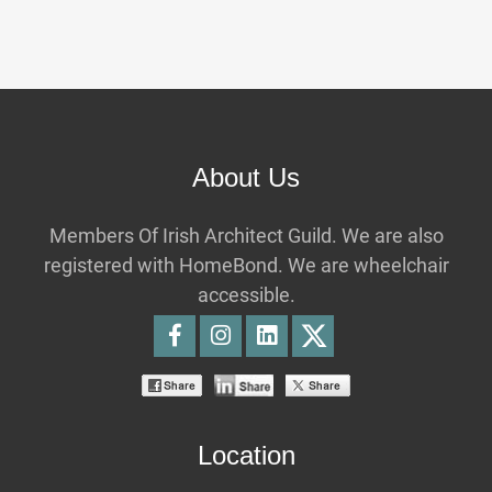
About Us
Members Of Irish Architect Guild. We are also
registered with HomeBond. We are wheelchair
accessible.
Location