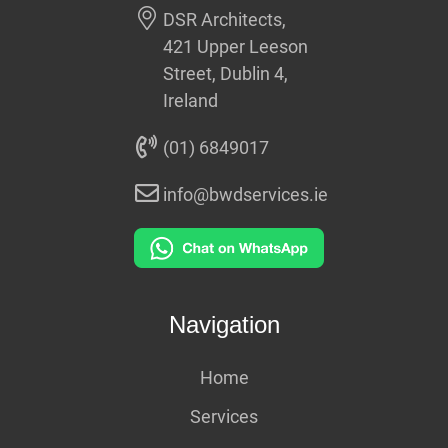
DSR Architects,
421 Upper Leeson
Street, Dublin 4,
Ireland
(01) 6849017
info@bwdservices.ie
Navigation
Home
Services