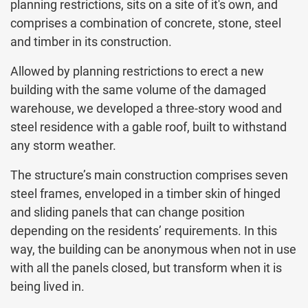
planning restrictions, sits on a site of it's own, and
comprises a combination of concrete, stone, steel
and timber in its construction.
Allowed by planning restrictions to erect a new
building with the same volume of the damaged
warehouse, we developed a three-story wood and
steel residence with a gable roof, built to withstand
any storm weather.
The structure’s main construction comprises seven
steel frames, enveloped in a timber skin of hinged
and sliding panels that can change position
depending on the residents’ requirements. In this
way, the building can be anonymous when not in use
with all the panels closed, but transform when it is
being lived in.