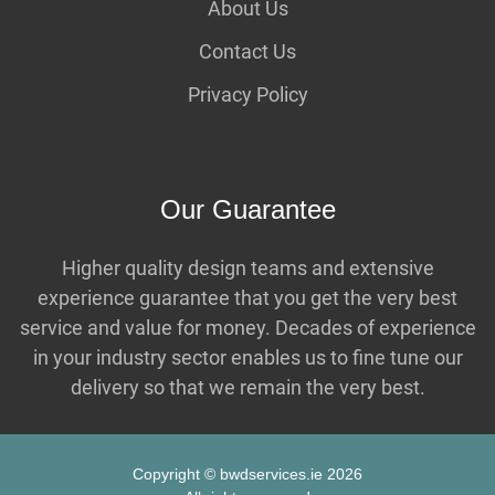
About Us
Contact Us
Privacy Policy
Our Guarantee
Higher quality design teams and extensive
experience guarantee that you get the very best
service and value for money. Decades of experience
in your industry sector enables us to fine tune our
delivery so that we remain the very best.
Copyright © bwdservices.ie 2026