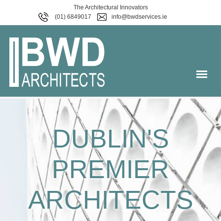
The Architectural Innovators
(01) 6849017
info@bwdservices.ie
DUBLIN'S
PREMIER
ARCHITECTS