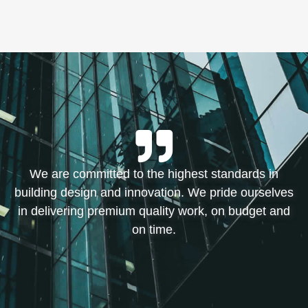
We are committed to the highest standards in
building design and innovation. We pride ourselves
in delivering premium quality work, on budget and
on time.