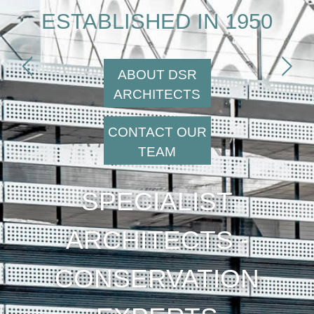
ESTABLISHED IN 1950
<
>
ABOUT DSR
ARCHITECTS
CONTACT OUR
TEAM
SPECIALIST
ARCHITECTS -
CONSERVATION