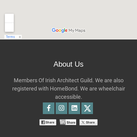
About Us
Members Of Irish Architect Guild. We are also
registered with HomeBond. We are wheelchair
accessible.