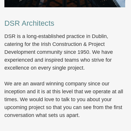
DSR Architects
DSR is a long-established practice in Dublin,
catering for the Irish Construction & Project
Development community since 1950. We have
experienced and inspired teams who strive for
excellence on every single project.
We are an award winning company since our
inception and it is at this level that we operate at all
times. We would love to talk to you about your
upcoming project so that you can see from the first
conversation what sets us apart.