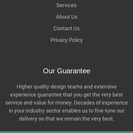
Services
About Us
Contact Us
Privacy Policy
Our Guarantee
Higher quality design teams and extensive
experience guarantee that you get the very best
service and value for money. Decades of experience
in your industry sector enables us to fine tune our
delivery so that we remain the very best.