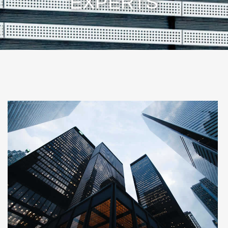
EXPERTS