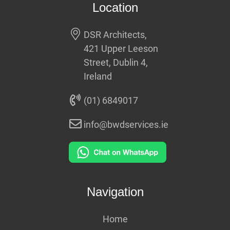
Location
DSR Architects,
421 Upper Leeson
Street, Dublin 4,
Ireland
(01) 6849017
info@bwdservices.ie
Navigation
Home